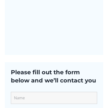
Please fill out the form
below and we’ll contact you