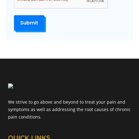
We strive to go above and beyond to treat your pain and
symptoms as well as addressing the root causes of chronic
pain conditions.
QUICK LINKS