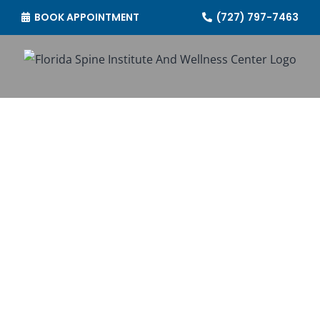
Skip
BOOK APPOINTMENT
(727) 797-7463
to
content
CONTACT US