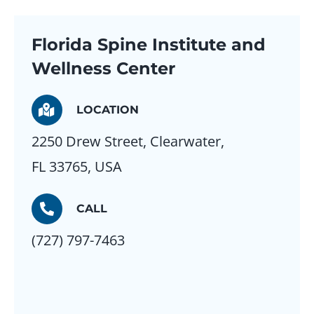
Florida Spine Institute and
Wellness Center
LOCATION
2250 Drew Street, Clearwater,
FL 33765, USA
CALL
(727) 797-7463