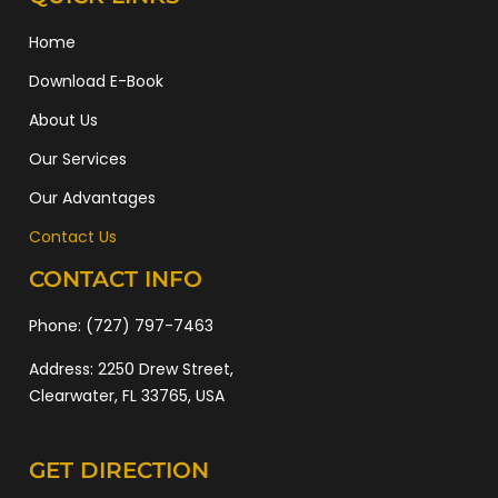
Home
Download E-Book
About Us
Our Services
Our Advantages
Contact Us
CONTACT INFO
Phone:
(727) 797-7463
Address:
2250 Drew Street,
Clearwater, FL 33765, USA
GET DIRECTION