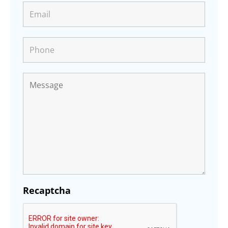
Recaptcha