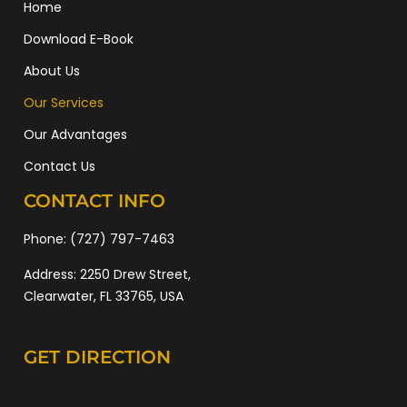
Home
Download E-Book
About Us
Our Services
Our Advantages
Contact Us
CONTACT INFO
Phone:
(727) 797-7463
Address:
2250 Drew Street,
Clearwater, FL 33765, USA
GET DIRECTION