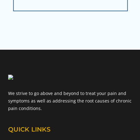
We strive to go above and beyond to treat your pain and
symptoms as well as addressing the root causes of chronic
pain conditions.
QUICK LINKS