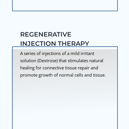
REGENERATIVE
INJECTION THERAPY
A series of injections of a mild irritant
solution (Dextrose) that stimulates natural
healing for connective tissue repair and
promote growth of normal cells and tissue.