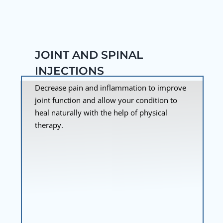
JOINT AND SPINAL
INJECTIONS
Decrease pain and inflammation to improve
joint function and allow your condition to
heal naturally with the help of physical
therapy.