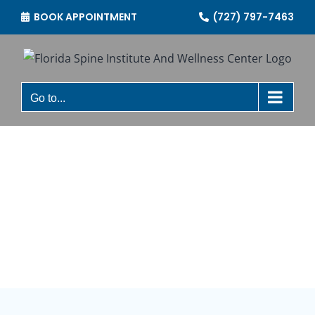
Skip
BOOK APPOINTMENT
(727) 797-7463
to
content
Go to...
OUR SERVICES