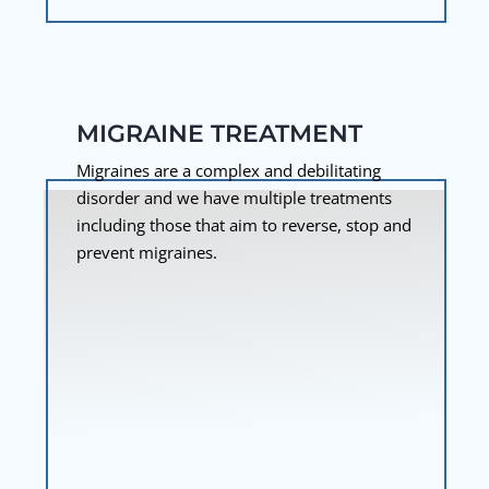
MIGRAINE TREATMENT
Migraines are a complex and debilitating
disorder and we have multiple treatments
including those that aim to reverse, stop and
prevent migraines.