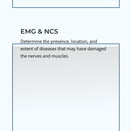
EMG & NCS
Determine the presence, location, and
extent of diseases that may have damaged
the nerves and muscles.