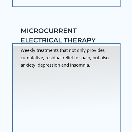
MICROCURRENT
ELECTRICAL THERAPY
Weekly treatments that not only provides
cumulative, residual relief for pain, but also
anxiety, depression and insomnia.